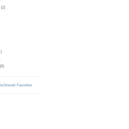
)
(2)
)
)
(6)