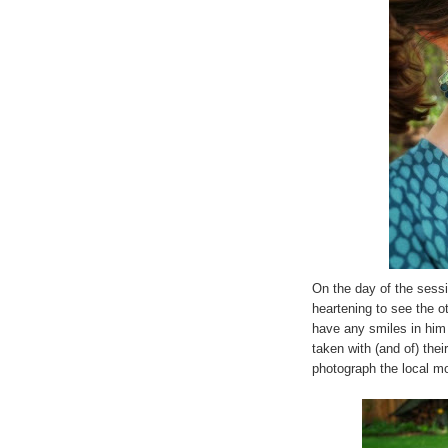
On the day of the sessio
heartening to see the 
have any smiles in him
taken with (and of) thei
photograph the local m