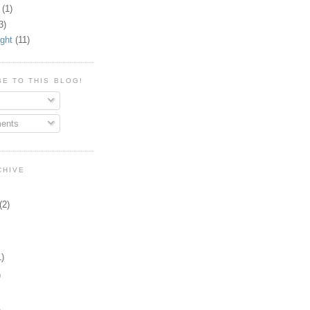
(1)
3)
ight
(11)
E TO THIS BLOG!
ents
CHIVE
(2)
)
)