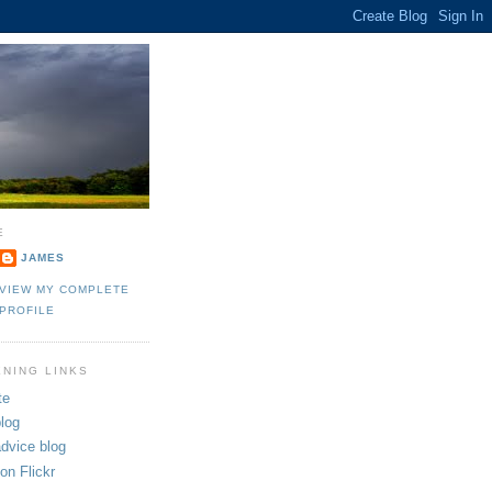
E
JAMES
VIEW MY COMPLETE
PROFILE
ENING LINKS
te
log
dvice blog
on Flickr