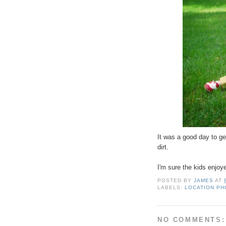
It was a good day to ge
dirt.
I'm sure the kids enjoye
POSTED BY
JAMES
AT
LABELS:
LOCATION P
NO COMMENTS: