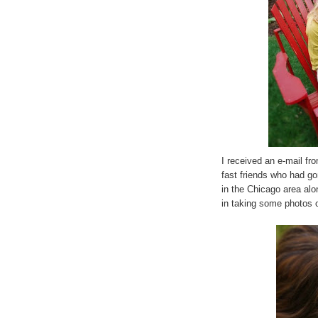
I received an e-mail f
fast friends who had g
in the Chicago area al
in taking some photos o