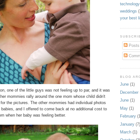
technology
weddings
(
your best l
SUBSCRIB
Posts
Comm
BLOG AR
June
(1)
n, one of the little guys was not feeling up to par, and it was
December
other mommies rally around the one mom whose child didn't
June
(1)
 for the pictures. The other mommies had individual photos
May
(1)
r babies, and I offered to come back at no additional cost to
om when her baby was feeling better.
February
(1
January
(7
March
(1)