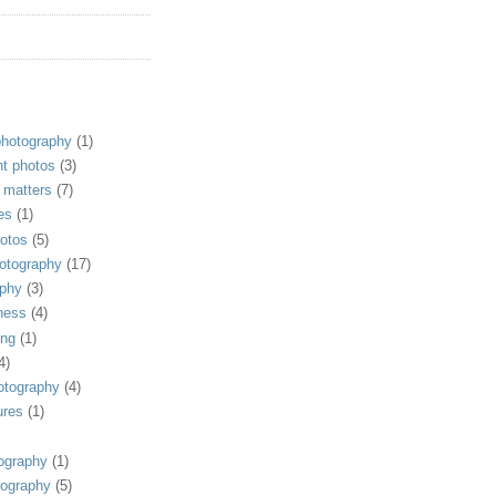
photography
(1)
t photos
(3)
 matters
(7)
es
(1)
otos
(5)
hotography
(17)
ophy
(3)
ness
(4)
ing
(1)
4)
otography
(4)
ures
(1)
ography
(1)
tography
(5)