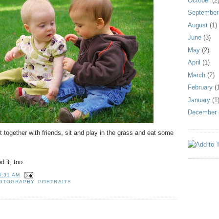
October
(2
September
August
(1)
June
(3)
May
(2)
April
(1)
March
(2)
February
(1
January
(1
December
t together with friends, sit and play in the grass and eat some
d it, too.
8:31 AM
HOTOGRAPHY
,
PORTRAITS