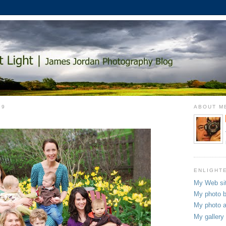
09
ABOUT M
ENLIGHT
My Web si
My photo b
My photo a
My gallery 