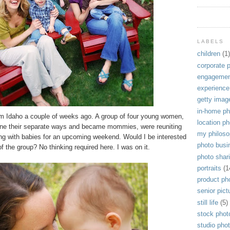
LABELS
children
(1)
corporate 
engagemen
experience
getty imag
in-home ph
rom Idaho a couple of weeks ago. A group of four young women,
location p
one their separate ways and became mommies, were reuniting
my philos
ong with babies for an upcoming weekend. Would I be interested
photo busi
f the group? No thinking required here. I was on it.
photo shar
portraits
(1
product ph
senior pict
still life
(5)
stock phot
studio pho