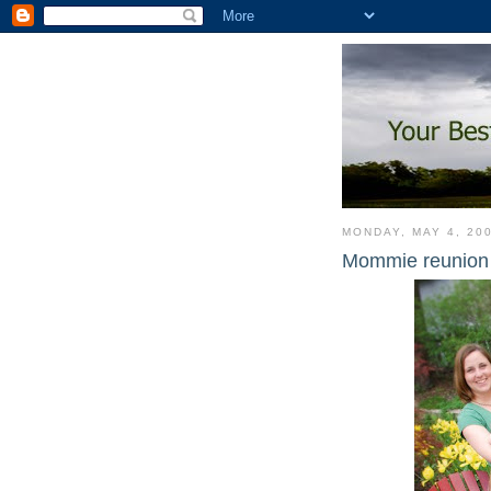
MONDAY, MAY 4, 20
Mommie reunion