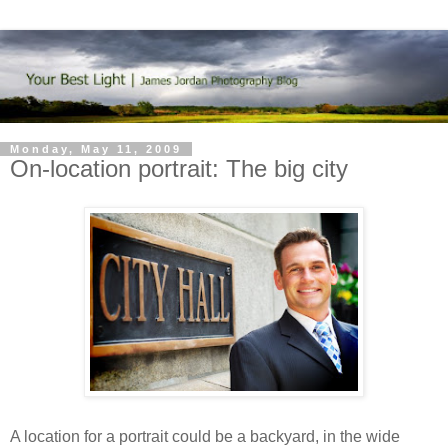
Monday, May 11, 2009
On-location portrait: The big city
A location for a portrait could be a backyard, in the wide