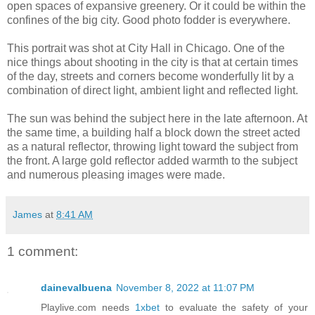
open spaces of expansive greenery. Or it could be within the
confines of the big city. Good photo fodder is everywhere.
This portrait was shot at City Hall in Chicago. One of the
nice things about shooting in the city is that at certain times
of the day, streets and corners become wonderfully lit by a
combination of direct light, ambient light and reflected light.
The sun was behind the subject here in the late afternoon. At
the same time, a building half a block down the street acted
as a natural reflector, throwing light toward the subject from
the front. A large gold reflector added warmth to the subject
and numerous pleasing images were made.
James
at
8:41 AM
1 comment:
dainevalbuena
November 8, 2022 at 11:07 PM
Playlive.com needs
1xbet
to evaluate the safety of your