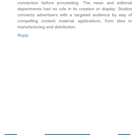
connection before proceeding. The news and editorial
departments had no role in its creation or display. Studios
connects advertisers with a targeted audience by way of
compelling content material applications, from idea to
manufacturing and distribution.
Reply