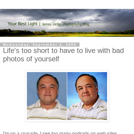
Wednesday, September 2, 2009
Life's too short to have to live with bad
photos of yourself
I'm on a crusade. I see too many portraits on web sites,