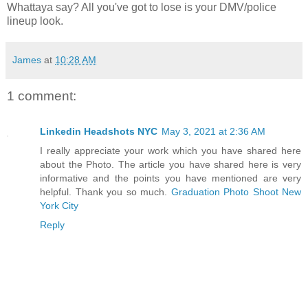
Whattaya say? All you've got to lose is your DMV/police
lineup look.
James
at
10:28 AM
1 comment:
Linkedin Headshots NYC
May 3, 2021 at 2:36 AM
I really appreciate your work which you have shared here
about the Photo. The article you have shared here is very
informative and the points you have mentioned are very
helpful. Thank you so much.
Graduation Photo Shoot New
York City
Reply