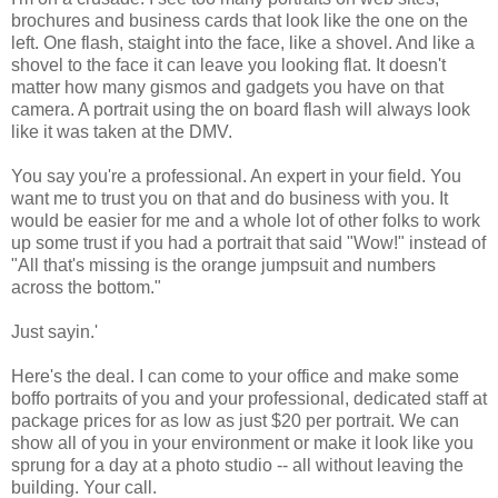
brochures and business cards that look like the one on the
left. One flash, staight into the face, like a shovel. And like a
shovel to the face it can leave you looking flat. It doesn't
matter how many gismos and gadgets you have on that
camera. A portrait using the on board flash will always look
like it was taken at the DMV.
You say you're a professional. An expert in your field. You
want me to trust you on that and do business with you. It
would be easier for me and a whole lot of other folks to work
up some trust if you had a portrait that said "Wow!" instead of
"All that's missing is the orange jumpsuit and numbers
across the bottom."
Just sayin.'
Here's the deal. I can come to your office and make some
boffo portraits of you and your professional, dedicated staff at
package prices for as low as just $20 per portrait. We can
show all of you in your environment or make it look like you
sprung for a day at a photo studio -- all without leaving the
building. Your call.